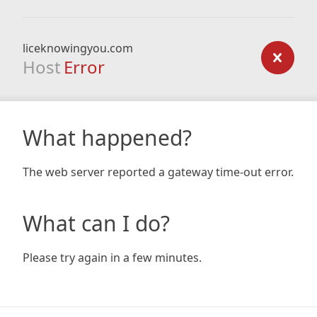
liceknowingyou.com
Host
Error
What happened?
The web server reported a gateway time-out error.
What can I do?
Please try again in a few minutes.