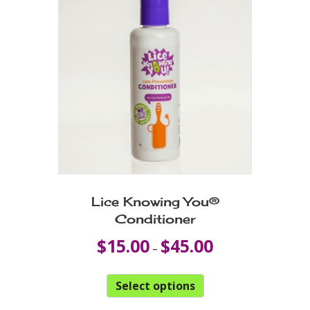
Lice Knowing You®
Conditioner
Price
$
15.00
$
45.00
–
range:
$15.00
This
through
Select options
product
$45.00
has