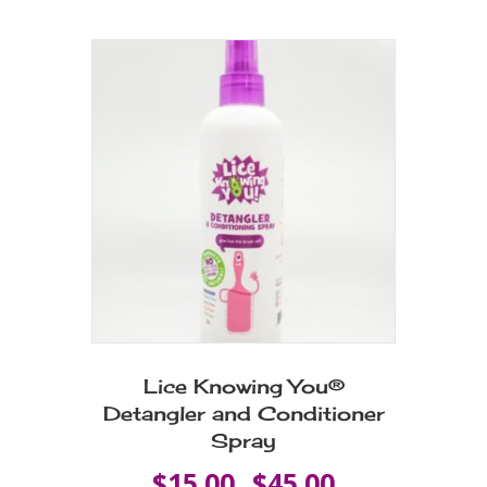
multiple
variants.
The
options
may
be
chosen
on
the
product
page
Lice Knowing You®
Detangler and Conditioner
Spray
Price
$
15.00
$
45.00