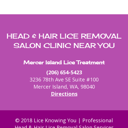
HEAD & HAIR LICE REMOVAL
SALON CLINIC NEAR YOU
Mercer Island Lice Treatment
(206) 654-5423
3236 78th Ave SE Suite #100
Mercer Island, WA, 98040
Directions
© 2018 Lice Knowing You | Professional
Head & Hair Lice Removal Salon Services