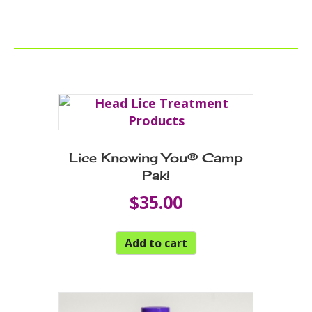
Lice Knowing You® Camp
Pak!
$
35.00
Add to cart