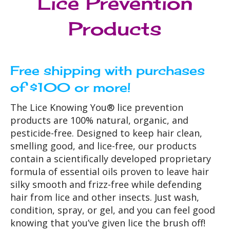
Lice Prevention
Products
Free shipping with purchases
of $100 or more!
The Lice Knowing You® lice prevention
products are 100% natural, organic, and
pesticide-free. Designed to keep hair clean,
smelling good, and lice-free, our products
contain a scientifically developed proprietary
formula of essential oils proven to leave hair
silky smooth and frizz-free while defending
hair from lice and other insects. Just wash,
condition, spray, or gel, and you can feel good
knowing that you’ve given lice the brush off!