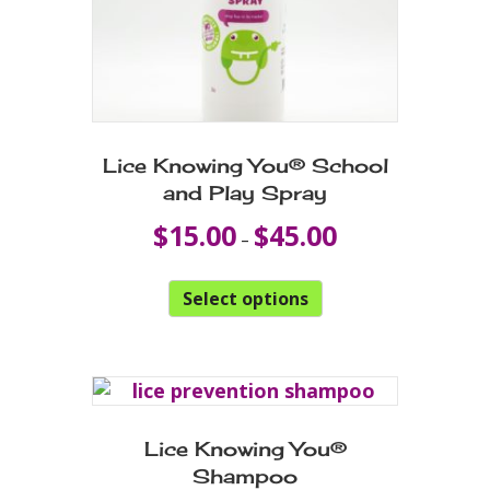
Lice Knowing You® School
and Play Spray
Price
$
15.00
$
45.00
–
range:
$15.00
This
through
Select options
product
$45.00
has
multiple
variants.
The
options
Lice Knowing You®
may
Shampoo