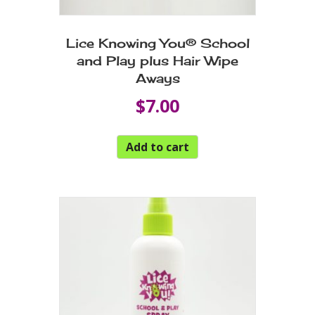
Lice Knowing You® School
and Play plus Hair Wipe
Aways
$
7.00
Add to cart