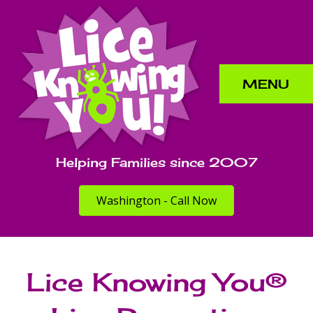
MENU
Helping Families since 2007
Washington - Call Now
Lice Knowing You®