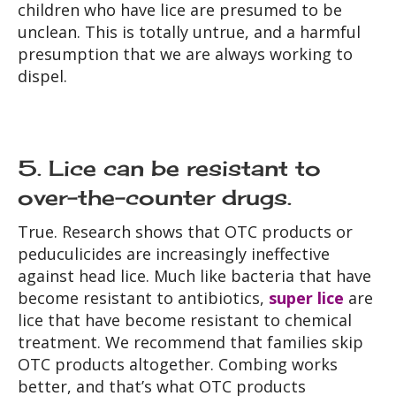
children who have lice are presumed to be
unclean. This is totally untrue, and a harmful
presumption that we are always working to
dispel.
5. Lice can be resistant to
over-the-counter drugs.
True. Research shows that OTC products or
peduculicides are increasingly ineffective
against head lice. Much like bacteria that have
become resistant to antibiotics,
super lice
are
lice that have become resistant to chemical
treatment. We recommend that families skip
OTC products altogether. Combing works
better, and that’s what OTC products