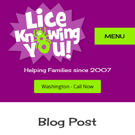
MENU
Helping Families since 2007
Washington - Call Now
Blog Post