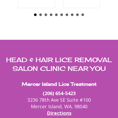
HEAD & HAIR LICE REMOVAL
SALON CLINIC NEAR YOU
Mercer Island Lice Treatment
(206) 654-5423
3236 78th Ave SE Suite #100
Mercer Island, WA, 98040
Directions