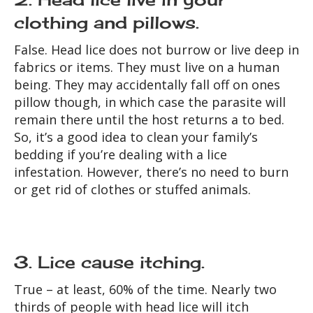
clothing and pillows.
False. Head lice does not burrow or live deep in
fabrics or items. They must live on a human
being. They may accidentally fall off on ones
pillow though, in which case the parasite will
remain there until the host returns a to bed.
So, it’s a good idea to clean your family’s
bedding if you’re dealing with a lice
infestation. However, there’s no need to burn
or get rid of clothes or stuffed animals.
3. Lice cause itching.
True – at least, 60% of the time. Nearly two
thirds of people with head lice will itch