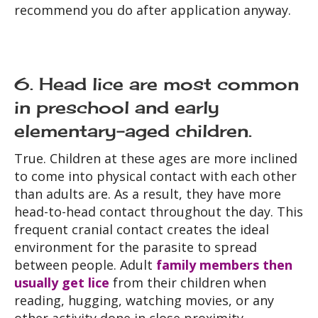
recommend you do after application anyway.
6. Head lice are most common
in preschool and early
elementary-aged children.
True. Children at these ages are more inclined
to come into physical contact with each other
than adults are. As a result, they have more
head-to-head contact throughout the day. This
frequent cranial contact creates the ideal
environment for the parasite to spread
between people. Adult
family members then
usually get lice
from their children when
reading, hugging, watching movies, or any