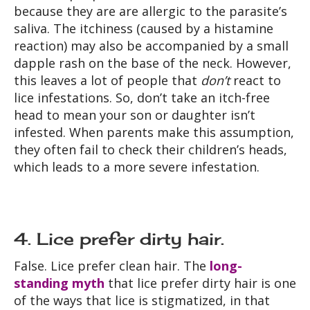
because they are are allergic to the parasite’s
saliva. The itchiness (caused by a histamine
reaction) may also be accompanied by a small
dapple rash on the base of the neck. However,
this leaves a lot of people that
don’t
react to
lice infestations. So, don’t take an itch-free
head to mean your son or daughter isn’t
infested. When parents make this assumption,
they often fail to check their children’s heads,
which leads to a more severe infestation.
4. Lice prefer dirty hair.
False. Lice prefer clean hair. The
long-
standing myth
that lice prefer dirty hair is one
of the ways that lice is stigmatized, in that