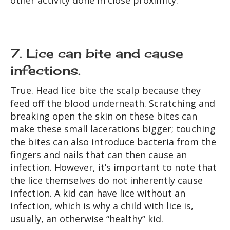
other activity done in close proximity.
7. Lice can bite and cause
infections.
True.
Head lice bite the scalp because they
feed off the blood underneath. Scratching and
breaking open the skin on these bites can
make these small lacerations bigger; touching
the bites can also introduce bacteria from the
fingers and nails that can then cause an
infection. However, it’s important to note that
the lice themselves do not inherently cause
infection. A kid can have lice without an
infection, which is why a child with lice is,
usually, an otherwise “healthy” kid.