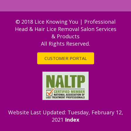
© 2018 Lice Knowing You | Professional
Head & Hair Lice Removal Salon Services
& Products
All Rights Reserved.
CUSTOMER PORTAL
Website Last Updated: Tuesday, February 12,
2021
Index