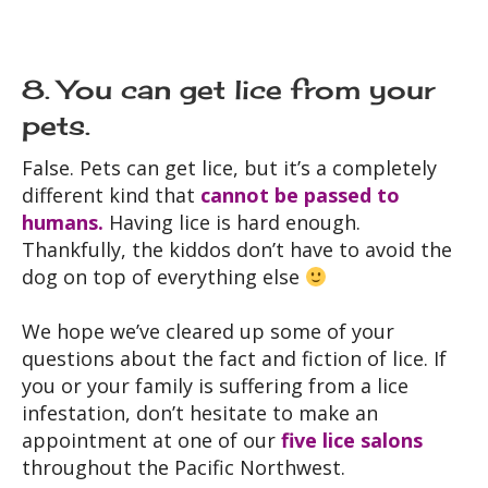
8. You can get lice from your
pets.
False. Pets can get lice, but it’s a completely
different kind that
cannot be passed to
humans.
Having lice is hard enough.
Thankfully, the kiddos don’t have to avoid the
dog on top of everything else
We hope we’ve cleared up some of your
questions about the fact and fiction of lice. If
you or your family is suffering from a lice
infestation, don’t hesitate to make an
appointment at one of our
five lice salons
throughout the Pacific Northwest.