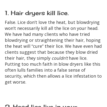
1. Hair dryers kill lice.
False. Lice don’t love the heat, but blowdrying
won’t necessarily kill all the lice on your head.
We have had many clients who have tried
blowdrying or straightening their hair, hoping
the heat will “cure” their lice. We have even had
clients suggest that because they blow dried
their hair, they simply
couldn’t
have lice.
Putting too much faith in blow dryers like this
often lulls families into a false sense of
security, which then allows a lice infestation to
get worse.
2. Head lice live in your