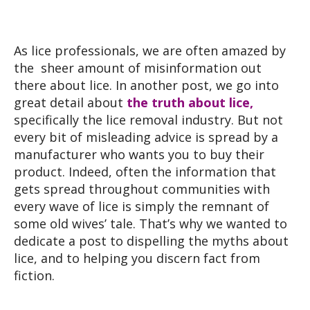
As lice professionals, we are often amazed by
the sheer amount of misinformation out
there about lice. In another post, we go into
great detail about
the truth about lice,
specifically the lice removal industry. But not
every bit of misleading advice is spread by a
manufacturer who wants you to buy their
product. Indeed, often the information that
gets spread throughout communities with
every wave of lice is simply the remnant of
some old wives’ tale. That’s why we wanted to
dedicate a post to dispelling the myths about
lice, and to helping you discern fact from
fiction.